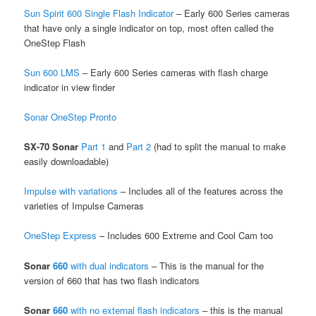
Sun Spirit 600 Single Flash Indicator
– Early 600 Series cameras
that have only a single indicator on top, most often called the
OneStep Flash
Sun 600 LMS
– Early 600 Series cameras with flash charge
indicator in view finder
Sonar OneStep Pronto
SX-70 Sonar
Part 1
and
Part 2
(had to split the manual to make
easily downloadable)
Impulse with variations
– Includes all of the features across the
varieties of Impulse Cameras
OneStep Express
– Includes 600 Extreme and Cool Cam too
Sonar
660
with dual indicators
– This is the manual for the
version of 660 that has two flash indicators
Sonar
660
with no external flash indicators
– this is the manual