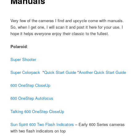
Manuals
Very few of the cameras I find and upcycle come with manuals.
So, when I get one, I will scan it and post it here for your use. I
hope it helps everyone enjoy their classic to the fullest.
Polaroid
:
Super Shooter
Super Colorpack
*
Quick Start Guide
*
Another Quick Start Guide
600 OneStep CloseUp
600 OneStep Autofocus
Talking 600 OneStep CloseUp
Sun Spirit 600 Two Flash Indicators
– Early 600 Series cameras
with two flash indicators on top