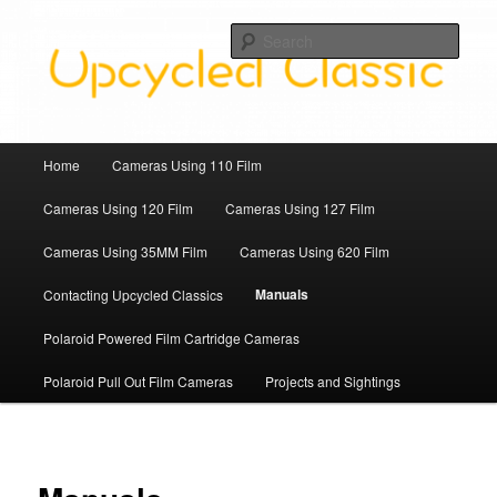
Skip
Upcycled Classic Finds To Use Today
to
Sear
primary
content
Upcycled Classic
Main
Home
Cameras Using 110 Film
menu
Cameras Using 120 Film
Cameras Using 127 Film
Cameras Using 35MM Film
Cameras Using 620 Film
Manuals
Contacting Upcycled Classics
Polaroid Powered Film Cartridge Cameras
Polaroid Pull Out Film Cameras
Projects and Sightings