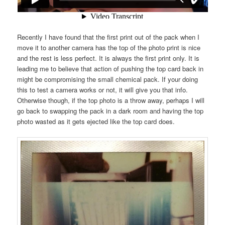
Recently I have found that the first print out of the pack when I
move it to another camera has the top of the photo print is nice
and the rest is less perfect. It is always the first print only. It is
leading me to believe that action of pushing the top card back in
might be compromising the small chemical pack. If your doing
this to test a camera works or not, it will give you that info.
Otherwise though, if the top photo is a throw away, perhaps I will
go back to swapping the pack in a dark room and having the top
photo wasted as it gets ejected like the top card does.