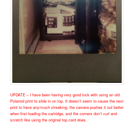
UPDATE – I have been having very good luck with using an old
Polaroid print to slide in on top. It doesn’t seem to cause the next
print to have any/much streaking, the camera pushes it out better
when first loading the cartridge, and the corners don’t curl and
scratch like using the original top card does.