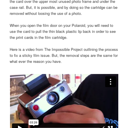
the card over the upper most unused photo frame and under the
case rail. But, it is possible, and by doing so the cartridge can be
removed without loosing the use of a photo.
When you open the film door on your Polaroid, you will need to
use the card to pull the thin black plastic lip back in order to see
the print cards in the film cartridge.
Here is a video from The Impossible Project outlining the process
to fix a sticky film issue. But, the removal steps are the same for
what ever the reason you have.