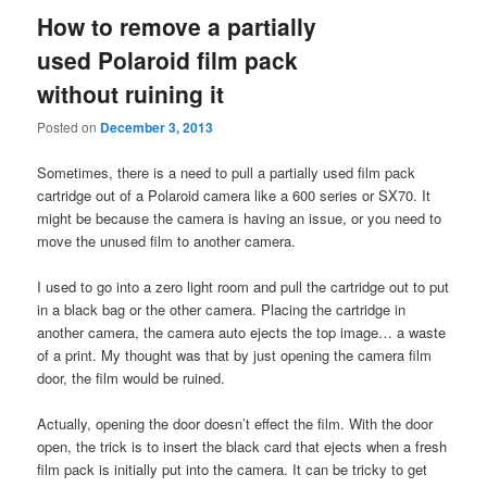
How to remove a partially
used Polaroid film pack
without ruining it
Posted on
December 3, 2013
Sometimes, there is a need to pull a partially used film pack
cartridge out of a Polaroid camera like a 600 series or SX70. It
might be because the camera is having an issue, or you need to
move the unused film to another camera.
I used to go into a zero light room and pull the cartridge out to put
in a black bag or the other camera. Placing the cartridge in
another camera, the camera auto ejects the top image… a waste
of a print. My thought was that by just opening the camera film
door, the film would be ruined.
Actually, opening the door doesn’t effect the film. With the door
open, the trick is to insert the black card that ejects when a fresh
film pack is initially put into the camera. It can be tricky to get