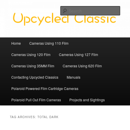
Skip
Skip
Upcycled Classic Finds To Use Today
to
to
Sear
primary
secondary
content
content
Upcycled Classic
Main
Home
Cameras Using 110 Film
menu
Cameras Using 120 Film
Cameras Using 127 Film
Cameras Using 35MM Film
Cameras Using 620 Film
Contacting Upcycled Classics
Manuals
Polaroid Powered Film Cartridge Cameras
Polaroid Pull Out Film Cameras
Projects and Sightings
TAG ARCHIVES:
TOTAL DARK