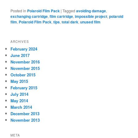
Posted in
Polaroid Film Pack
|
Tagged
avoiding damage
,
exchanging cartridge
,
film cartridge
,
impossible project
,
polaroid
film
,
Polaroid Film Pack
,
tips
,
total dark
,
unused film
ARCHIVES
February 2024
June 2017
November 2016
November 2015
October 2015
May 2015
February 2015
July 2014
May 2014
March 2014
December 2013
November 2013
META