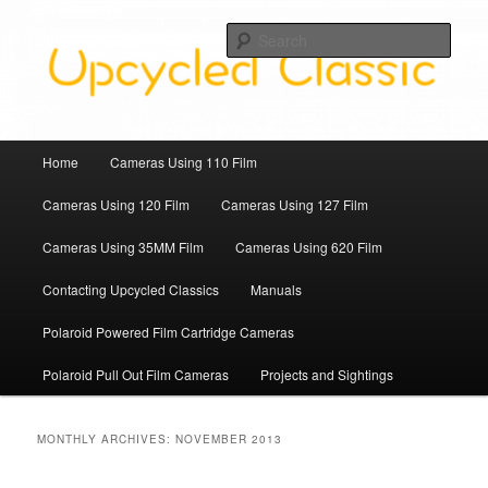
Skip
Skip
Upcycled Classic Finds To Use Today
to
to
Sear
primary
secondary
content
content
Upcycled Classic
Main
Home
Cameras Using 110 Film
menu
Cameras Using 120 Film
Cameras Using 127 Film
Cameras Using 35MM Film
Cameras Using 620 Film
Contacting Upcycled Classics
Manuals
Polaroid Powered Film Cartridge Cameras
Polaroid Pull Out Film Cameras
Projects and Sightings
MONTHLY ARCHIVES:
NOVEMBER 2013