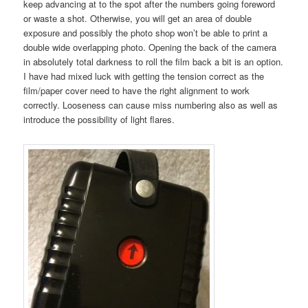
keep advancing at to the spot after the numbers going foreword
or waste a shot. Otherwise, you will get an area of double
exposure and possibly the photo shop won’t be able to print a
double wide overlapping photo. Opening the back of the camera
in absolutely total darkness to roll the film back a bit is an option.
I have had mixed luck with getting the tension correct as the
film/paper cover need to have the right alignment to work
correctly. Looseness can cause miss numbering also as well as
introduce the possibility of light flares.