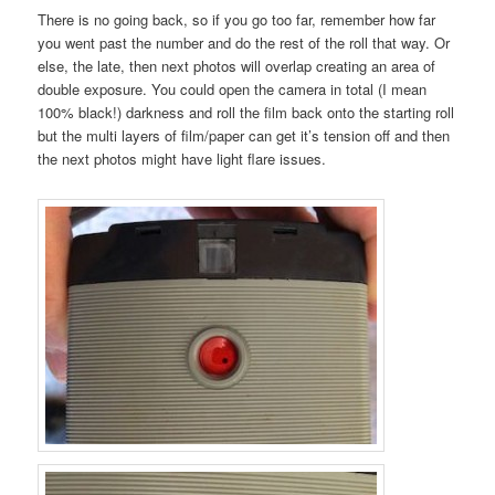
There is no going back, so if you go too far, remember how far
you went past the number and do the rest of the roll that way. Or
else, the late, then next photos will overlap creating an area of
double exposure. You could open the camera in total (I mean
100% black!) darkness and roll the film back onto the starting roll
but the multi layers of film/paper can get it’s tension off and then
the next photos might have light flare issues.