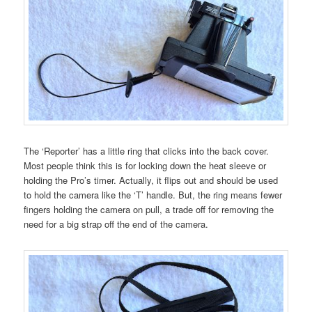
The ‘Reporter’ has a little ring that clicks into the back cover.
Most people think this is for locking down the heat sleeve or
holding the Pro’s timer. Actually, it flips out and should be used
to hold the camera like the ‘T’ handle. But, the ring means fewer
fingers holding the camera on pull, a trade off for removing the
need for a big strap off the end of the camera.