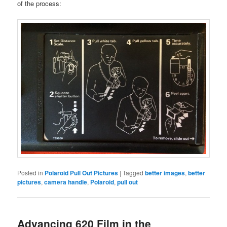
of the process:
Posted in
Polaroid Pull Out Pictures
|
Tagged
better images
,
better
pictures
,
camera handle
,
Polaroid
,
pull out
Advancing 620 Film in the