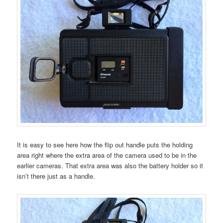
It is easy to see here how the flip out handle puts the holding
area right where the extra area of the camera used to be in the
earlier cameras. That extra area was also the battery holder so it
isn’t there just as a handle.