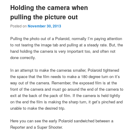
Holding the camera when
pulling the picture out
Posted on
November 30, 2013
Pulling the photo out of a Polaroid, normally I’m paying attention
to not tearing the image tab and pulling at a steady rate. But, the
hand holding the camera is very important too, and often not
done correctly.
In an attempt to make the cameras smaller, Polaroid tightened
the space that the film needs to make a 180 degree turn on it’s
way out of the camera. Remember, the exposed film is at the
front of the camera and must go around the end of the camera to
exit at the back of the pack of film. If the camera is held tightly
on the end the film is making the sharp turn, it get’s pinched and
unable to make the desired trip.
Here you can see the early Polaroid sandwiched between a
Reporter and a Super Shooter.