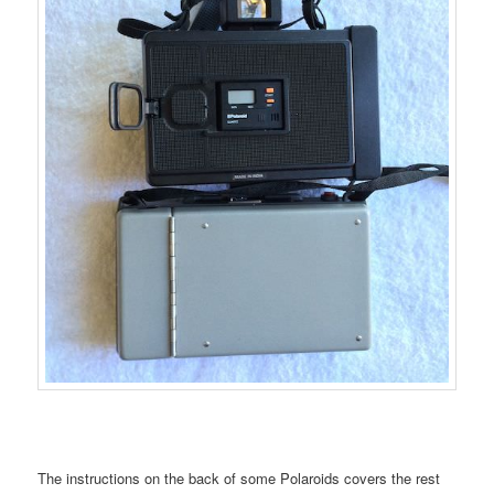
The instructions on the back of some Polaroids covers the rest