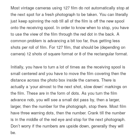
Most vintage cameras using 127 film do not automatically stop at
the next spot for a fresh photograph to be taken. You can literally
just keep spinning the nob till all of the film is off the new spool
onto the receiving spool. In order to know when to stop, you have
to use the view of the film through the red dot in the back. A
common problem is advancing a bit too far, thus getting less
shots per roll of film. For 127 film, that should be (depending on
camera) 12 shots of square format or 8 of the rectangular format.
Initially, you have to turn a lot of times as the receiving spool is
small centered and you have to move the film covering then the
distance across the photo box inside the camera. There is
actually a ‘your almost to the next shot, slow down’ markings on
the film. These are in the form of dots. As you turn the film
advance nob, you will see a small dot pass by, then a larger,
larger, then the number for the photograph, stop there. Most film
have three warning dots, then the number. Crank till the number
is in the middle of the red eye and stop for the next photograph.
Don’t worry if the numbers are upside down, generally they will
be.