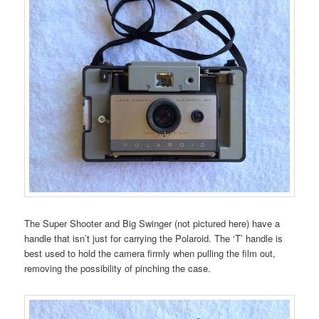
The Super Shooter and Big Swinger (not pictured here) have a
handle that isn’t just for carrying the Polaroid. The ‘T’ handle is
best used to hold the camera firmly when pulling the film out,
removing the possibility of pinching the case.