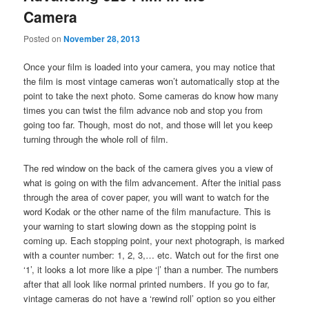
Camera
Posted on
November 28, 2013
Once your film is loaded into your camera, you may notice that
the film is most vintage cameras won’t automatically stop at the
point to take the next photo. Some cameras do know how many
times you can twist the film advance nob and stop you from
going too far. Though, most do not, and those will let you keep
turning through the whole roll of film.
The red window on the back of the camera gives you a view of
what is going on with the film advancement. After the initial pass
through the area of cover paper, you will want to watch for the
word Kodak or the other name of the film manufacture. This is
your warning to start slowing down as the stopping point is
coming up. Each stopping point, your next photograph, is marked
with a counter number: 1, 2, 3,… etc. Watch out for the first one
‘1’, it looks a lot more like a pipe ‘|’ than a number. The numbers
after that all look like normal printed numbers. If you go to far,
vintage cameras do not have a ‘rewind roll’ option so you either