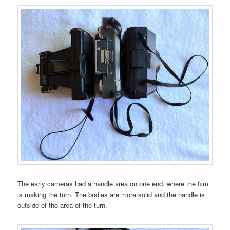
The early cameras had a handle area on one end, where the film
is making the turn. The bodies are more solid and the handle is
outside of the area of the turn.