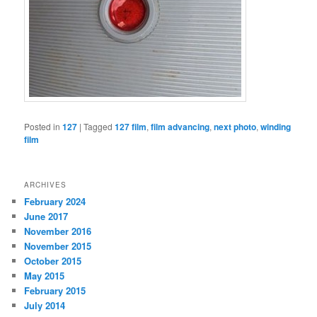
Posted in
127
|
Tagged
127 film
,
film advancing
,
next photo
,
winding
film
ARCHIVES
February 2024
June 2017
November 2016
November 2015
October 2015
May 2015
February 2015
July 2014