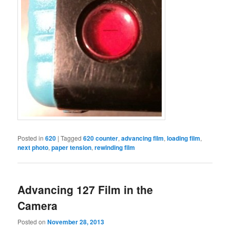
Posted in
620
|
Tagged
620 counter
,
advancing film
,
loading film
,
next photo
,
paper tension
,
rewinding film
Advancing 127 Film in the
Camera
Posted on
November 28, 2013