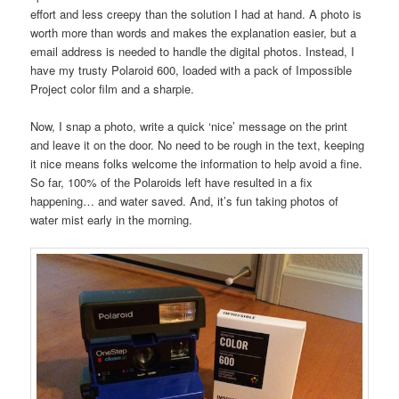
effort and less creepy than the solution I had at hand. A photo is
worth more than words and makes the explanation easier, but a
email address is needed to handle the digital photos. Instead, I
have my trusty Polaroid 600, loaded with a pack of Impossible
Project color film and a sharpie.
Now, I snap a photo, write a quick ‘nice’ message on the print
and leave it on the door. No need to be rough in the text, keeping
it nice means folks welcome the information to help avoid a fine.
So far, 100% of the Polaroids left have resulted in a fix
happening… and water saved. And, it’s fun taking photos of
water mist early in the morning.