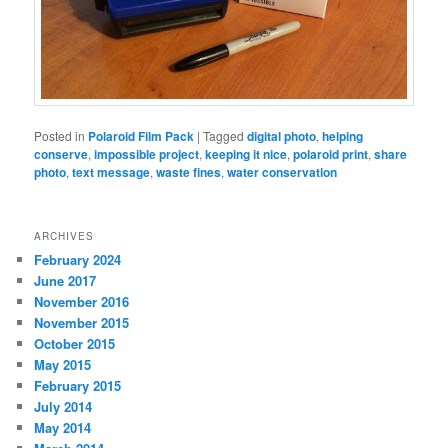
Posted in
Polaroid Film Pack
|
Tagged
digital photo
,
helping
conserve
,
impossible project
,
keeping it nice
,
polaroid print
,
share
photo
,
text message
,
waste fines
,
water conservation
ARCHIVES
February 2024
June 2017
November 2016
November 2015
October 2015
May 2015
February 2015
July 2014
May 2014