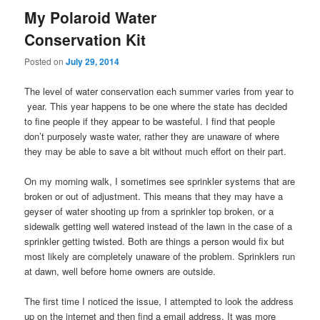
My Polaroid Water
Conservation Kit
Posted on
July 29, 2014
The level of water conservation each summer varies from year to
year. This year happens to be one where the state has decided
to fine people if they appear to be wasteful. I find that people
don’t purposely waste water, rather they are unaware of where
they may be able to save a bit without much effort on their part.
On my morning walk, I sometimes see sprinkler systems that are
broken or out of adjustment. This means that they may have a
geyser of water shooting up from a sprinkler top broken, or a
sidewalk getting well watered instead of the lawn in the case of a
sprinkler getting twisted. Both are things a person would fix but
most likely are completely unaware of the problem. Sprinklers run
at dawn, well before home owners are outside.
The first time I noticed the issue, I attempted to look the address
up on the internet and then find a email address. It was more