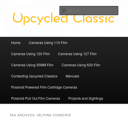
Skip
Skip
Upcycled Classic Finds To Use Today
to
to
Sear
primary
secondary
content
content
Upcycled Classic
Main
Home
Cameras Using 110 Film
menu
Cameras Using 120 Film
Cameras Using 127 Film
Cameras Using 35MM Film
Cameras Using 620 Film
Contacting Upcycled Classics
Manuals
Polaroid Powered Film Cartridge Cameras
Polaroid Pull Out Film Cameras
Projects and Sightings
TAG ARCHIVES:
HELPING CONSERVE