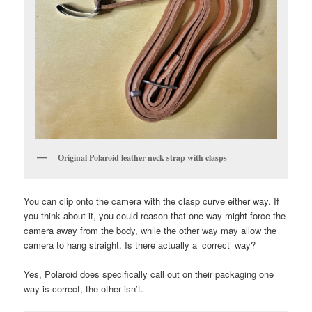
Original Polaroid leather neck strap with clasps
You can clip onto the camera with the clasp curve either way. If
you think about it, you could reason that one way might force the
camera away from the body, while the other way may allow the
camera to hang straight. Is there actually a ‘correct’ way?
Yes, Polaroid does specifically call out on their packaging one
way is correct, the other isn’t.