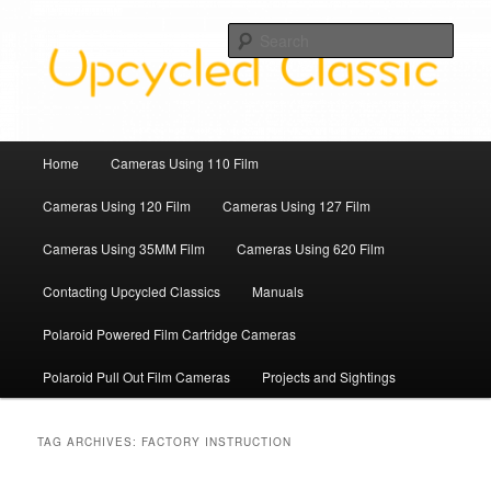
Skip
Skip
Upcycled Classic Finds To Use Today
to
to
Sear
primary
secondary
content
content
Upcycled Classic
Main
Home
Cameras Using 110 Film
menu
Cameras Using 120 Film
Cameras Using 127 Film
Cameras Using 35MM Film
Cameras Using 620 Film
Contacting Upcycled Classics
Manuals
Polaroid Powered Film Cartridge Cameras
Polaroid Pull Out Film Cameras
Projects and Sightings
TAG ARCHIVES:
FACTORY INSTRUCTION