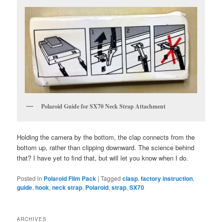
Polaroid Guide for SX70 Neck Strap Attachment
Holding the camera by the bottom, the clap connects from the
bottom up, rather than clipping downward. The science behind
that? I have yet to find that, but will let you know when I do.
Posted in
Polaroid Film Pack
|
Tagged
clasp
,
factory instruction
,
guide
,
hook
,
neck strap
,
Polaroid
,
strap
,
SX70
ARCHIVES