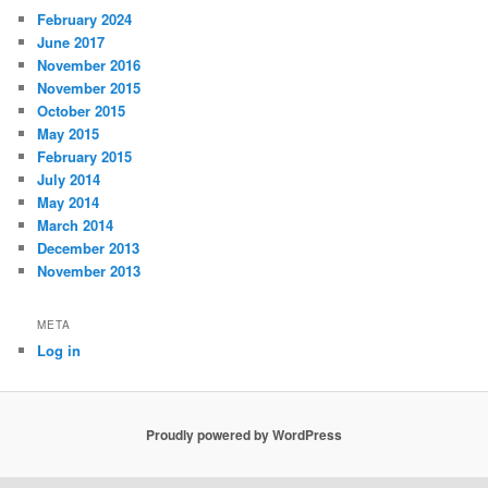
February 2024
June 2017
November 2016
November 2015
October 2015
May 2015
February 2015
July 2014
May 2014
March 2014
December 2013
November 2013
META
Log in
Proudly powered by WordPress