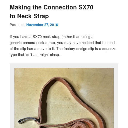
Making the Connection SX70
to Neck Strap
Posted on
November 27, 2016
If you have a SX70 neck strap (rather than using a
generic camera neck strap), you may have noticed that the end
of the clip has a curve to it. The factory design clip is a squeeze
type that isn’t a straight clasp.